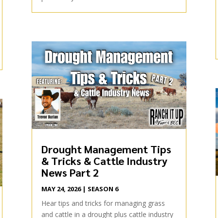
Drought Management Tips
& Tricks & Cattle Industry
News Part 2
MAY 24, 2026
|
SEASON 6
Hear tips and tricks for managing grass
and cattle in a drought plus cattle industry