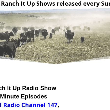
Ranch It Up Shows released every Su
ch It Up Radio Show
 Minute Episodes
l Radio Channel 147
,