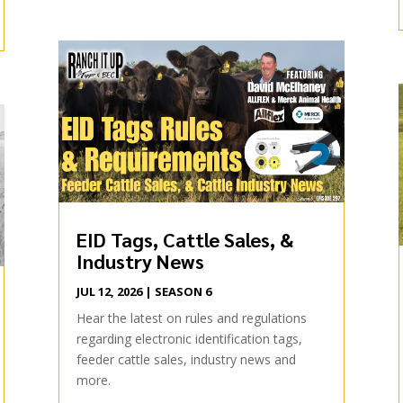
EID Tags, Cattle Sales, &
Industry News
JUL 12, 2026
|
SEASON 6
Hear the latest on rules and regulations
regarding electronic identification tags,
feeder cattle sales, industry news and
more.