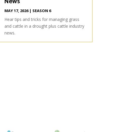
News
MAY 17, 2026
|
SEASON 6
Hear tips and tricks for managing grass
and cattle in a drought plus cattle industry
news.