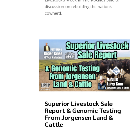
discussion on rebuilding the nation’s
cowherd.
Superior Livestock Sale
Report & Genomic Testing
From Jorgensen Land &
Cattle