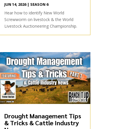
JUN 14, 2026
|
SEASON 6
Hear how to identify New World
Screwworm on livestock & the World
Livestock Auctioneering Championship.
Drought Management Tips
& Tricks & Cattle Industry