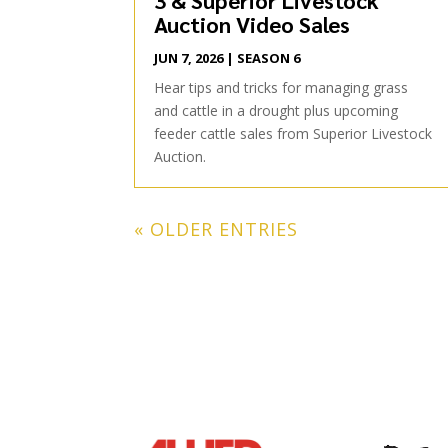
Auction Video Sales
JUN 7, 2026
|
SEASON 6
Hear tips and tricks for managing grass
and cattle in a drought plus upcoming
feeder cattle sales from Superior Livestock
Auction.
« OLDER ENTRIES