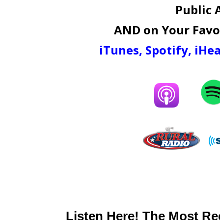
Public 
AND on Your Favor
iTunes
,
Spotify
,
iHea
Listen Here! The Most Re