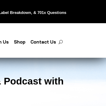
 Label Breakdown, & 701x Questions
h Us
Shop
Contact Us
 Podcast with