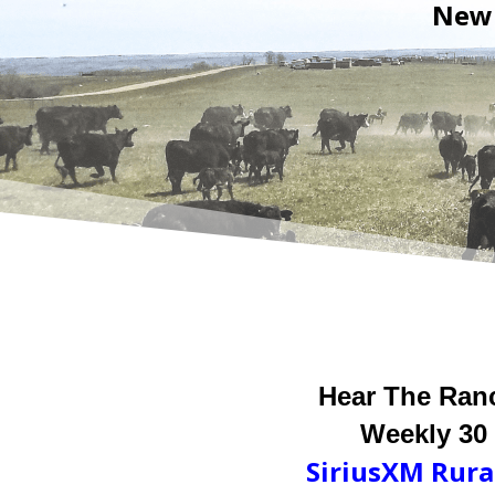
New 
Hear The Ran
Weekly 30
SiriusXM
Rura