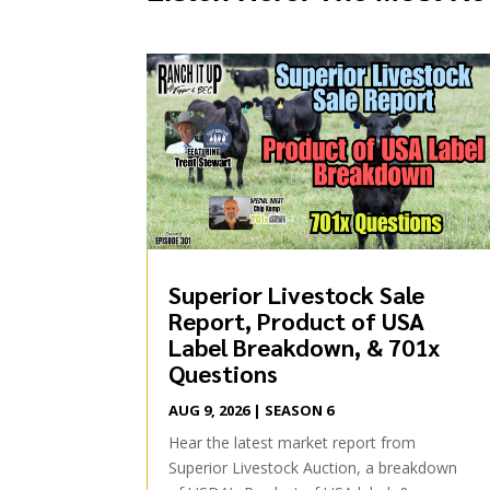
Superior Livestock Sale
Report, Product of USA
Label Breakdown, & 701x
Questions
AUG 9, 2026
|
SEASON 6
Hear the latest market report from
Superior Livestock Auction, a breakdown