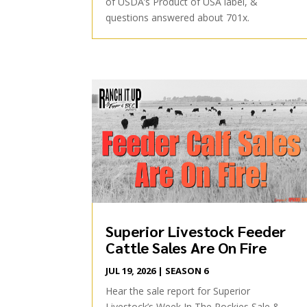
of USDA’s Product of USA label, &
questions answered about 701x.
Superior Livestock Feeder
Cattle Sales Are On Fire
JUL 19, 2026
|
SEASON 6
Hear the sale report for Superior
Livestock’s Week In The Rockies Sale &