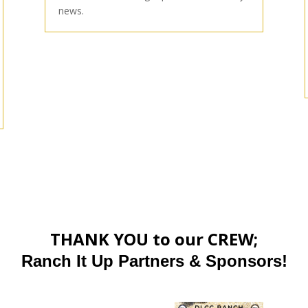
news.
THANK YOU to our CREW;
Ranch It Up Partners & Sponsors!