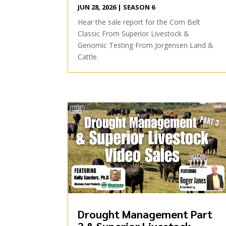
JUN 28, 2026
|
SEASON 6
Hear the sale report for the Corn Belt
Classic From Superior Livestock &
Genomic Testing From Jorgensen Land &
Cattle.
Drought Management Part
3 & Superior Livestock