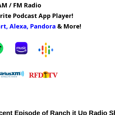
AM / FM Radio
ite Podcast App Player!
rt
,
Alexa
,
Pandora
& More!
cent Episode of Ranch it Up Radio 