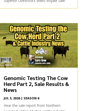
Superior Livestock’s Video Royale Sale.
Genomic Testing The Cow
Herd Part 2, Sale Results &
News
JUL 5, 2026
|
SEASON 6
Hear the sale report from Northern