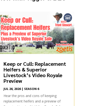
Keep or Cull: Replacement
Heifers & Superior
Livestock’s Video Royale
Preview
JUL 26, 2026
|
SEASON 6
Hear the pros and cons of keeping
replacement heifers and a preview of