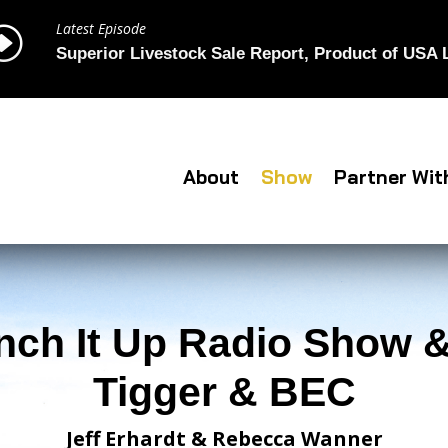
Latest Episode
I
Superior Livestock Sale Report, Product of USA
About
Show
Partner Wit
nch It Up Radio Show &
Tigger & BEC
Jeff Erhardt & Rebecca Wanner