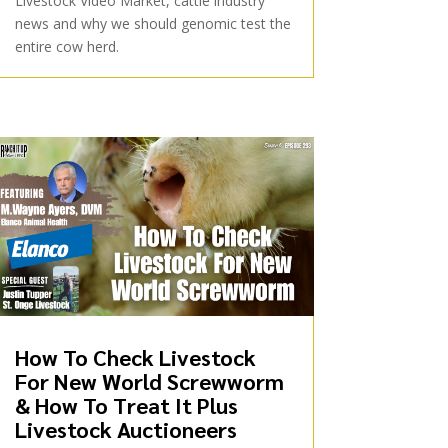
Livestock Video Market, cattle industry
news and why we should genomic test the
entire cow herd.
How To Check Livestock
For New World Screwworm
& How To Treat It Plus
Livestock Auctioneers