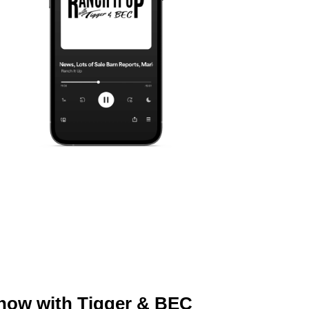
Show with Tigger & BEC