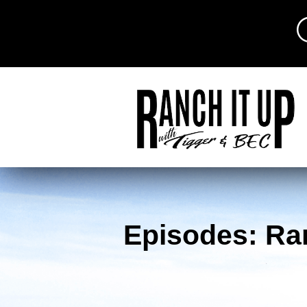
Episodes: Ra