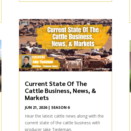
Current State Of The
Cattle Business, News, &
Markets
JUN 21, 2026
|
SEASON 6
Hear the latest cattle news along with the
current state of the cattle business with
producer Jake Tiedeman.