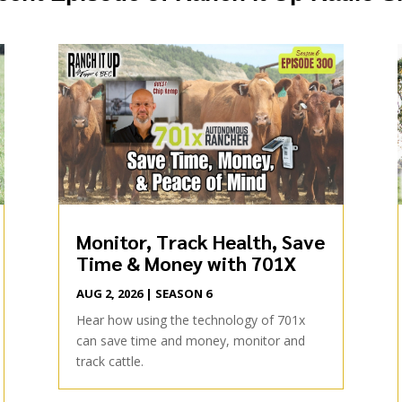
Monitor, Track Health, Save
Time & Money with 701X
AUG 2, 2026
|
SEASON 6
Hear how using the technology of 701x
can save time and money, monitor and
track cattle.