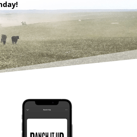
nday!