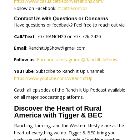
https://www.casualcattleconversations.com/
Follow on Facebook:
@cattleconvos
Contact Us with Questions or Concerns
Have questions or feedback? Feel free to reach out via:
Call/Text
: 707-RANCH20 or 707-726-2420
Email
:
RanchItUpShow@gmail.com
Follow us
:
Facebook/Instagram: @RanchItUpShow
YouTube
: Subscribe to Ranch It Up Channel:
https://www.youtube.com/c/RanchItUp
Catch all episodes of the Ranch It Up Podcast available
on all major podcasting platforms.
Discover the Heart of Rural
America with Tigger & BEC
Ranching, farming, and the Western lifestyle are at the
heart of everything we do. Tigger & BEC bring you
exclusive insights from the world of working ranches,