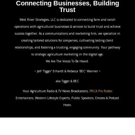
Connecting Businesses, Building
Trust
West River Strategies, LLC is dedicated to connecting farm and ranch
operations with agricultural businesses & services to build trust and achieve
success together. As a communications and marketing firm, we specialize in
creating tailored solutions for companies, cultivating lasting client
relationships, and fostering a trusting, engaging community. Your pathway
to strategic agriculture marketing in the digital age.
We Are The Voices To Be Heard.
~ Jeff 'Tigger' Erhardt & Rebecca 'BEC' Wanner ~
aka Tigger & BEC
Your Agriculture Radio & TV News Broadcasters,
PRCA Pro Rodeo
Entertainers, Western Lifestyle Experts, Public Speakers, Emcees & Podcast
Hosts.