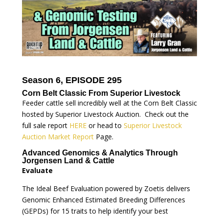
Season 6, EPISODE 295
Corn Belt Classic From Superior Livestock
Feeder cattle sell incredibly well at the Corn Belt Classic
hosted by Superior Livestock Auction. Check out the
full sale report
HERE
or head to
Superior Livestock
Auction Market Report
Page.
Advanced Genomics & Analytics Through
Jorgensen Land & Cattle
Evaluate
The Ideal Beef Evaluation powered by Zoetis delivers
Genomic Enhanced Estimated Breeding Differences
(GEPDs) for 15 traits to help identify your best