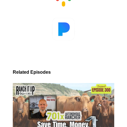
Related Episodes