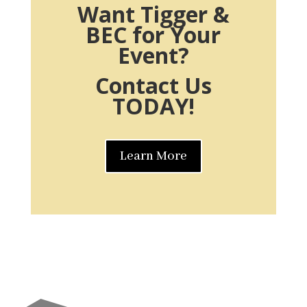
Want Tigger &
BEC for Your
Event?
Contact Us
TODAY!
Learn More