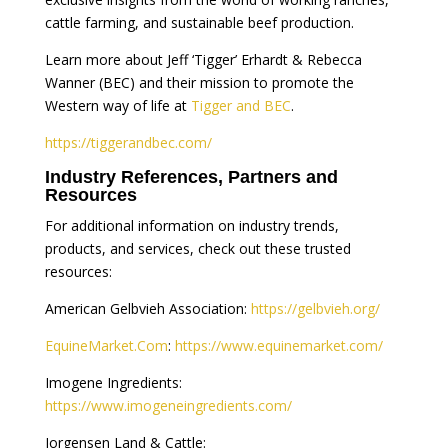
cattle farming, and sustainable beef production.
Learn more about Jeff ‘Tigger’ Erhardt & Rebecca
Wanner (BEC) and their mission to promote the
Western way of life at
Tigger and BEC
.
https://tiggerandbec.com/
Industry References, Partners and
Resources
For additional information on industry trends,
products, and services, check out these trusted
resources:
American Gelbvieh Association:
https://gelbvieh.org/
EquineMarket.Com
:
https://www.equinemarket.com/
Imogene Ingredients:
https://www.imogeneingredients.com/
Jorgensen Land & Cattle: