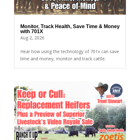
Monitor, Track Health, Save Time & Money
with 701X
Aug 2, 2026
Hear how using the technology of 701x can save
time and money, monitor and track cattle.