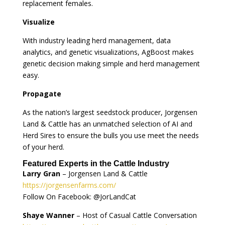
replacement females.
Visualize
With industry leading herd management, data
analytics, and genetic visualizations, AgBoost makes
genetic decision making simple and herd management
easy.
Propagate
As the nation’s largest seedstock producer, Jorgensen
Land & Cattle has an unmatched selection of AI and
Herd Sires to ensure the bulls you use meet the needs
of your herd.
Featured Experts in the Cattle Industry
Larry Gran
– Jorgensen Land & Cattle
https://jorgensenfarms.com/
Follow On Facebook: @JorLandCat
Shaye Wanner
– Host of Casual Cattle Conversation