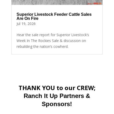
Superior Livestock Feeder Cattle Sales
Are On Fire
Jul 19, 2026
Hear the sale report for Superior Livestock’s
Week In The Rockies Sale & discussion on
rebuilding the nation’s cowherd.
THANK YOU to our CREW;
Ranch It Up Partners &
Sponsors!