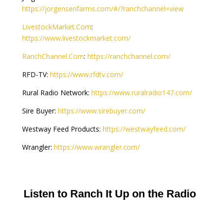
https://jorgensenfarms.com/#/?ranchchannel=view
LivestockMarket.Com
:
https://www.livestockmarket.com/
RanchChannel.Com
:
https://ranchchannel.com/
RFD-TV:
https://www.rfdtv.com/
Rural Radio Network:
https://www.ruralradio147.com/
Sire Buyer:
https://www.sirebuyer.com/
Westway Feed Products:
https://westwayfeed.com/
Wrangler:
https://www.wrangler.com/
Listen to Ranch It Up on the Radio