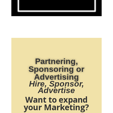
Partnering,
Sponsoring or
Advertising
Hire, Sponsor,
Advertise
Want to expand
your Marketing?