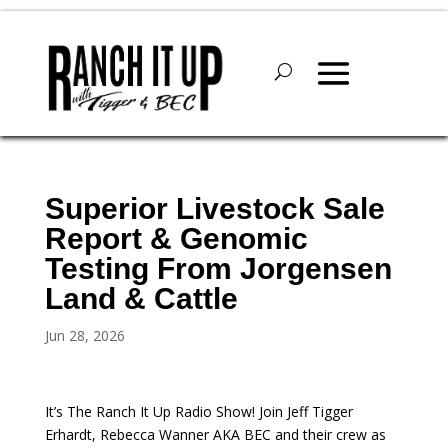
Superior Livestock Sale
Report & Genomic
Testing From Jorgensen
Land & Cattle
Jun 28, 2026
It’s The Ranch It Up Radio Show! Join Jeff Tigger
Erhardt, Rebecca Wanner AKA BEC and their crew as