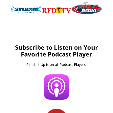
Subscribe to Listen on Your
Favorite Podcast Player
Ranch It Up is on all Podcast Players!