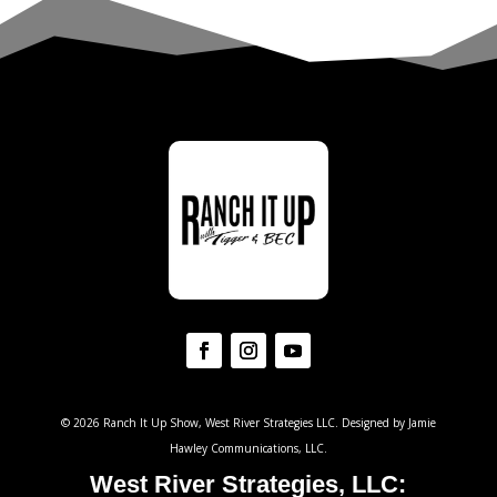
© 2026 Ranch It Up Show, West River Strategies LLC. Designed by Jamie
Hawley Communications, LLC.
West River Strategies, LLC: