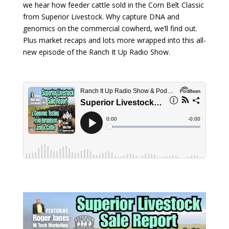
we hear how feeder cattle sold in the Corn Belt Classic
from Superior Livestock. Why capture DNA and
genomics on the commercial cowherd, we’ll find out.
Plus market recaps and lots more wrapped into this all-
new episode of the Ranch It Up Radio Show.