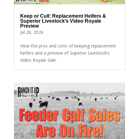
Keep or Cull: Replacement Heifers &
Superior Livestock’s Video Royale
Preview
Jul 26, 2026
Hear the pros and cons of keeping replacement
heifers and a preview of Superior Livestock’s
Video Royale Sale.